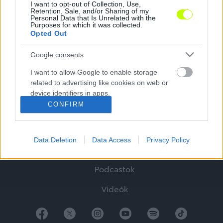
I want to opt-out of Collection, Use,
Retention, Sale, and/or Sharing of my
Personal Data that Is Unrelated with the
Purposes for which it was collected.
Opted Out
Google consents
Hírek
I want to allow Google to enable storage
related to advertising like cookies on web or
Elemzések
device identifiers in apps.
CONFIRM
Tabella
I want to allow my user data to be sent to
Google for online advertising purposes.
Sztorik
Data Deletion
Data Access
Privacy Policy
I want to allow Google to send me
Blogok
personalized advertising.
Podcastok
I want to allow Google to enable storage
related to analytics like cookies on web or
Videók
device identifiers in apps.
I want to allow Google to enable storage