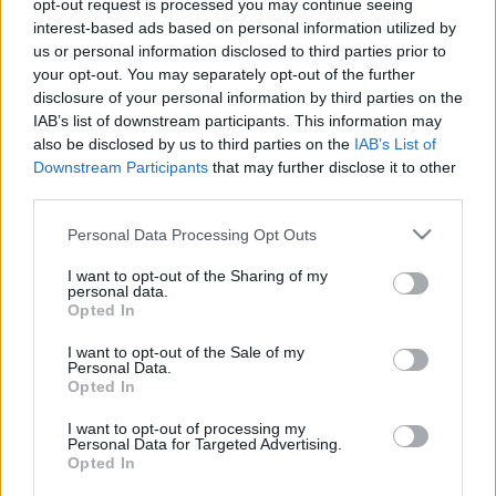
opt-out request is processed you may continue seeing
Koronavírus: Zacher Gábor és az ATV is lemaradt a
interest-based ads based on personal information utilized by
Fradi Tábor bejelentéséről
us or personal information disclosed to third parties prior to
your opt-out. You may separately opt-out of the further
Szakmájának a területén az egyik
disclosure of your personal information by third parties on the
legkiválóbbnak, ha nem a legkiválóbbnak
IAB’s list of downstream participants. This information may
tartjuk Zacher Gábor toxikológust (bár a
also be disclosed by us to third parties on the
IAB’s List of
toxikológusi segítségére még nem […]
Downstream Participants
that may further disclose it to other
third parties.
|
2021.04.29.
Please note that this website/app uses one or more Google
Personal Data Processing Opt Outs
services and may gather and store information including but
not limited to your visit or usage behaviour. You may click to
I want to opt-out of the Sharing of my
personal data.
grant or deny consent to Google and its third-party tags to
Opted In
use your data for below specified purposes in below Google
consent section.
I want to opt-out of the Sale of my
Personal Data.
Opted In
I want to opt-out of processing my
Personal Data for Targeted Advertising.
Opted In