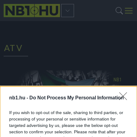
ATV
NB1
nb1.hu -
Do Not Process My Personal Information
If you wish to opt-out of the sale, sharing to third parties, or
processing of your personal or sensitive information for
targeted advertising by us, please use the below opt-out
section to confirm your selection. Please note that after your