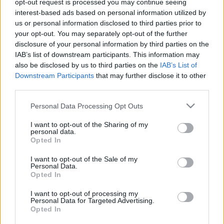
opt-out request is processed you may continue seeing
Kőkemény Fradi-fanatikusok üzentek Böde
interest-based ads based on personal information utilized by
Dánielnek
us or personal information disclosed to third parties prior to
your opt-out. You may separately opt-out of the further
Most is, mint mindig, hatalmas érzelmi
disclosure of your personal information by third parties on the
megnyilvánulásokat váltott ki Böde Dániel
IAB’s list of downstream participants. This information may
nyilatkozata. A Paks támadója az FTC elleni 5-
also be disclosed by us to third parties on the
IAB’s List of
0-s vereség […]
Downstream Participants
that may further disclose it to other
third parties.
|
2020.09.12.
Please note that this website/app uses one or more Google
Personal Data Processing Opt Outs
services and may gather and store information including but
not limited to your visit or usage behaviour. You may click to
I want to opt-out of the Sharing of my
personal data.
grant or deny consent to Google and its third-party tags to
Opted In
use your data for below specified purposes in below Google
consent section.
I want to opt-out of the Sale of my
Personal Data.
Opted In
I want to opt-out of processing my
Personal Data for Targeted Advertising.
Opted In