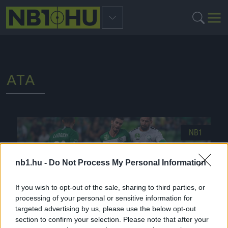
ATA
NB1
nb1.hu -
Do Not Process My Personal Information
If you wish to opt-out of the sale, sharing to third parties, or
processing of your personal or sensitive information for
targeted advertising by us, please use the below opt-out
section to confirm your selection. Please note that after your