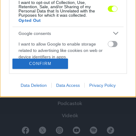
I want to opt-out of Collection, Use,
Retention, Sale, and/or Sharing of my
Personal Data that Is Unrelated with the
Purposes for which it was collected.
Opted Out
Google consents
Hírek
I want to allow Google to enable storage
related to advertising like cookies on web or
Elemzések
device identifiers in apps.
CONFIRM
Tabella
I want to allow my user data to be sent to
Google for online advertising purposes.
Sztorik
Data Deletion
Data Access
Privacy Policy
I want to allow Google to send me
Blogok
personalized advertising.
Podcastok
I want to allow Google to enable storage
related to analytics like cookies on web or
Videók
device identifiers in apps.
I want to allow Google to enable storage