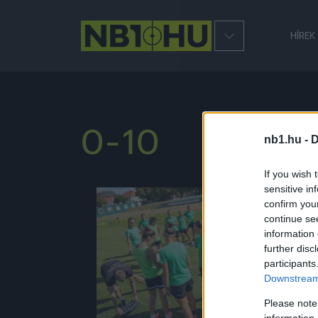
HÍREK
0-10
nb1.hu -
D
If you wish 
sensitive in
confirm you
NB1
continue se
information 
further disc
participants
Downstream 
Please note
information 