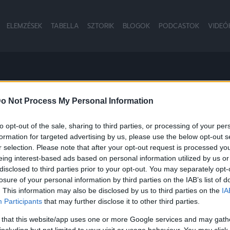
ELEMZÉSEK
TABELLA
SZTORIK
BLOGOK
PODCASTOK
VIDEÓ
o Not Process My Personal Information
to opt-out of the sale, sharing to third parties, or processing of your per
formation for targeted advertising by us, please use the below opt-out s
r selection. Please note that after your opt-out request is processed y
eing interest-based ads based on personal information utilized by us or
disclosed to third parties prior to your opt-out. You may separately opt-
losure of your personal information by third parties on the IAB’s list of
. This information may also be disclosed by us to third parties on the
IA
Participants
that may further disclose it to other third parties.
 that this website/app uses one or more Google services and may gath
including but not limited to your visit or usage behaviour. You may click 