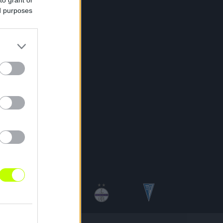
ed purposes