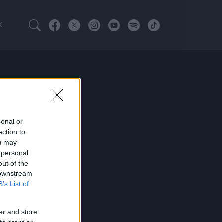
K
sonal or
ection to
ou may
 personal
out of the
 downstream
B’s List of
er and store
to grant or