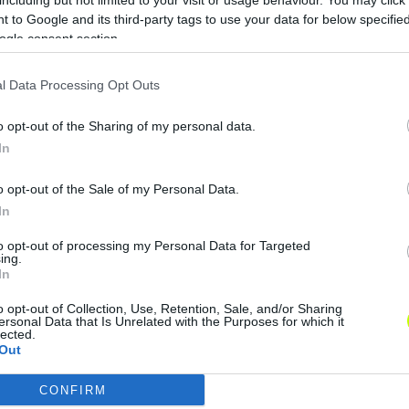
 to Google and its third-party tags to use your data for below specifi
ogle consent section.
l Data Processing Opt Outs
o opt-out of the Sharing of my personal data.
In
o opt-out of the Sale of my Personal Data.
In
to opt-out of processing my Personal Data for Targeted
ing.
In
o opt-out of Collection, Use, Retention, Sale, and/or Sharing
ersonal Data that Is Unrelated with the Purposes for which it
lected.
Out
CONFIRM
consents