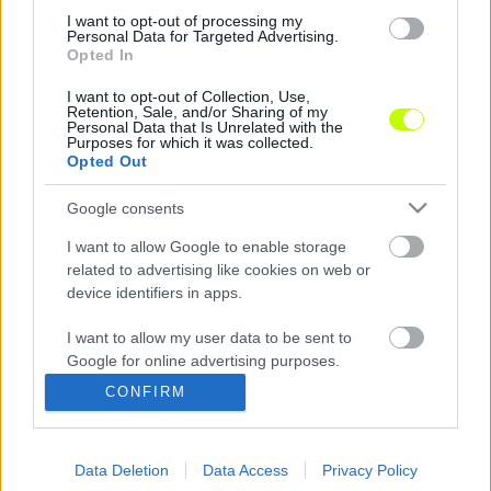
0%
in-
Picture
I want to opt-out of processing my
Time
Personal Data for Targeted Advertising.
Opted In
Megosztás:
I want to opt-out of Collection, Use,
Retention, Sale, and/or Sharing of my
Personal Data that Is Unrelated with the
Purposes for which it was collected.
Opted Out
Google consents
I want to allow Google to enable storage
related to advertising like cookies on web or
device identifiers in apps.
I want to allow my user data to be sent to
Google for online advertising purposes.
CONFIRM
Hírek
I want to allow Google to send me
personalized advertising.
Elemzések
Data Deletion
Data Access
Privacy Policy
I want to allow Google to enable storage