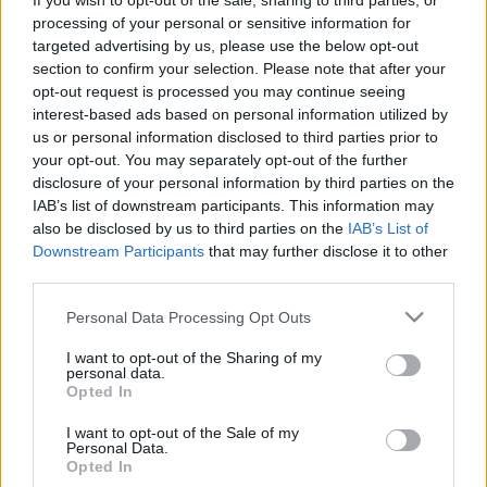
If you wish to opt-out of the sale, sharing to third parties, or
processing of your personal or sensitive information for
Színházban a ZTE csapata
targeted advertising by us, please use the below opt-out
section to confirm your selection. Please note that after your
opt-out request is processed you may continue seeing
interest-based ads based on personal information utilized by
us or personal information disclosed to third parties prior to
your opt-out. You may separately opt-out of the further
disclosure of your personal information by third parties on the
IAB’s list of downstream participants. This information may
also be disclosed by us to third parties on the
IAB’s List of
Downstream Participants
that may further disclose it to other
third parties.
Please note that this website/app uses one or more Google
Personal Data Processing Opt Outs
services and may gather and store information including but
not limited to your visit or usage behaviour. You may click to
I want to opt-out of the Sharing of my
personal data.
grant or deny consent to Google and its third-party tags to
Opted In
use your data for below specified purposes in below Google
consent section.
I want to opt-out of the Sale of my
Personal Data.
Opted In
Remaining
-
0:15
Loaded
:
Pause
Unmute
Picture-
Full