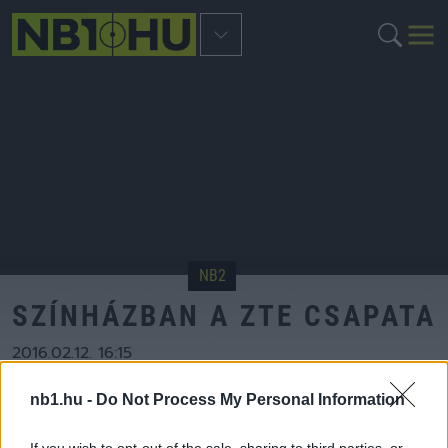
NB2
SZÍNHÁZBAN A ZTE CSAPATA
2016.02.12. 16:15
Szerző:
nb2.hu
nb1.hu -
Do Not Process My Personal Information