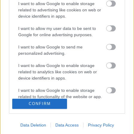
I want to allow Google to enable storage
related to advertising like cookies on web or
device identifiers in apps.
I want to allow my user data to be sent to
Google for online advertising purposes.
I want to allow Google to send me
personalized advertising.
Remaining
-
0:14
I want to allow Google to enable storage
Loaded
:
Pause
Unmute
Picture-
Full
0%
in-
related to analytics like cookies on web or
Picture
Time
device identifiers in apps.
I want to allow Google to enable storage
Megosztás:
related to functionality of the website or app.
CONFIRM
I want to allow Google to enable storage
related to personalization.
Data Deletion
Data Access
Privacy Policy
I want to allow Google to enable storage
related to security, including authentication