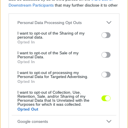
Downstream Participants
that may further disclose it to other
third parties.
Please note that this website/app uses one or more Google
Personal Data Processing Opt Outs
(fotó:fradi.hu)
services and may gather and store information including but
not limited to your visit or usage behaviour. You may click to
I want to opt-out of the Sharing of my
personal data.
grant or deny consent to Google and its third-party tags to
Opted In
use your data for below specified purposes in below Google
consent section.
A Ferencváros a derbi napján sem feledkezik el
I want to opt-out of the Sale of my
Personal Data.
arról, hogy 2015 a társadalmi felelősségvállalás
Opted In
éve.
A játékosok kis szalagot viselnek majd
melegítőjükön, amellyel a rák elleni harcra hívják
I want to opt-out of processing my
Personal Data for Targeted Advertising.
fel a figyelmet.
Opted In
I want to opt-out of Collection, Use,
Retention, Sale, and/or Sharing of my
Personal Data that Is Unrelated with the
Purposes for which it was collected.
Opted Out
Google consents