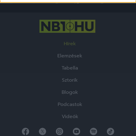
functionality and fraud prevention, and other
user protection.
Hírek
Elemzések
Tabella
Sztorik
Blogok
Podcastok
Videók