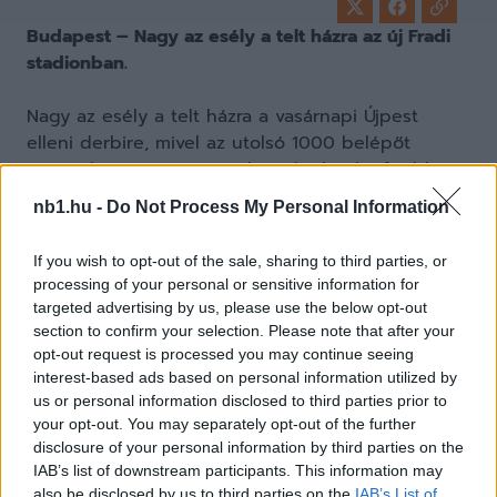
Budapest – Nagy az esély a telt házra az új Fradi
stadionban.
Nagy az esély a telt házra a vasárnapi Újpest
elleni derbire, mivel az utolsó 1000 belépőt
árusítjuk a Ferencvárosnál – adta hírül a fradi.hu.
nb1.hu -
Do Not Process My Personal Information
If you wish to opt-out of the sale, sharing to third parties, or
A vasárnapi, Újpest elleni derbire a belépők
processing of your personal or sensitive information for
jelentős része már gazdára talált, de mintegy
targeted advertising by us, please use the below opt-out
1000 jegy még elérhető a Fradi szurkolói számára.
section to confirm your selection. Please note that after your
Az FTC felhívja a drukkerek figyelmét, hogy
opt-out request is processed you may continue seeing
interest-based ads based on personal information utilized by
minden korábbinál magasabb nézőszám miatt
us or personal information disclosed to third parties prior to
érdemes lesz időben érkezni a Groupama
your opt-out. You may separately opt-out of the further
Arénához, hogy elkerüljék a hosszú sorban állást.
disclosure of your personal information by third parties on the
A kapukat már két és fél órával a meccs kezdete
IAB’s list of downstream participants. This information may
előtt kinyitják.
also be disclosed by us to third parties on the
IAB’s List of