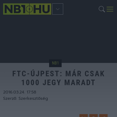
NB1
FTC-ÚJPEST: MÁR CSAK
1000 JEGY MARADT
2016.03.24. 17:58
Szerző:
Szerkesztőség